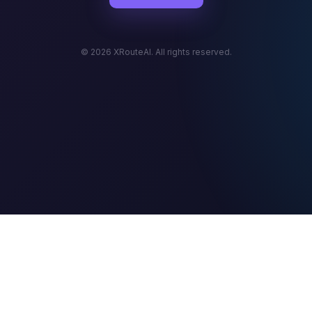
© 2026 XRouteAI. All rights reserved.