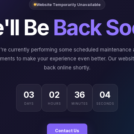
Website Temporarily Unavailable
'll Be
Back So
're currently performing some scheduled maintenance 
ments to make your experience even better. Our website
back online shortly.
03
02
36
03
DAYS
HOURS
MINUTES
SECONDS
Contact Us