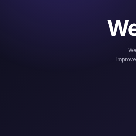
We
We
improve