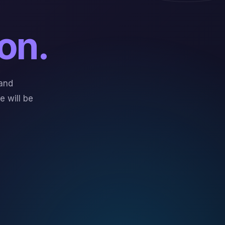
on.
and
 will be