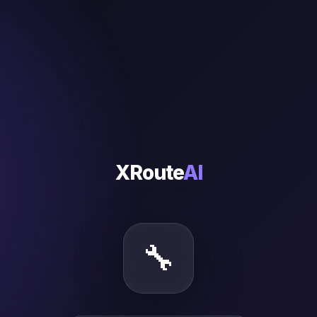
XRoute
AI
🔧